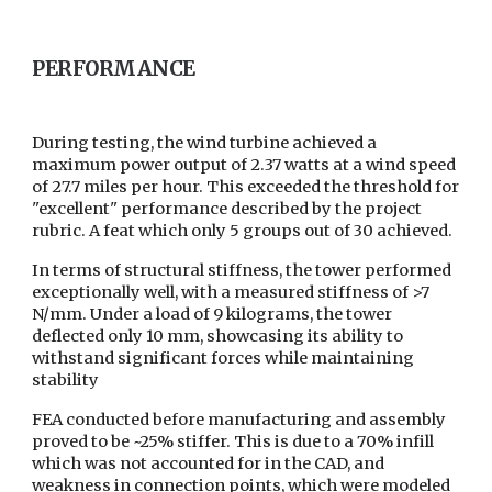
PERFORMANCE
During testing, the wind turbine achieved a
maximum power output of 2.37 watts at a wind speed
of 27.7 miles per hour. This exceeded the threshold for
"excellent" performance described by the project
rubric. A feat which only 5 groups out of 30 achieved.
In terms of structural stiffness, the tower performed
exceptionally well, with a measured stiffness of >7
N/mm. Under a load of 9 kilograms, the tower
deflected only 10 mm, showcasing its ability to
withstand significant forces while maintaining
stability
FEA conducted before manufacturing and assembly
proved to be ~25% stiffer. This is due to a 70% infill
which was not accounted for in the CAD, and
weakness in connection points, which were modeled