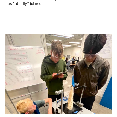
as "ideally" joined.