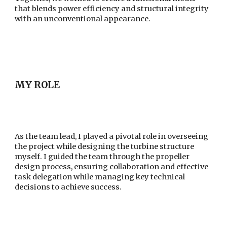
that blends power efficiency and structural integrity
with an unconventional appearance.
MY ROLE
As the team lead, I played a pivotal role in overseeing
the project while designing the turbine structure
myself. I guided the team through the propeller
design process, ensuring collaboration and effective
task delegation while managing key technical
decisions to achieve success.