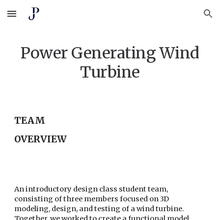
Skip to main content
Skip to navigation
Power Generating Wind
Turbine
TEAM
OVERVIEW
An introductory design class student team,
consisting of three members focused on 3D
modeling, design, and testing of a wind turbine.
Together, we worked to create a functional model