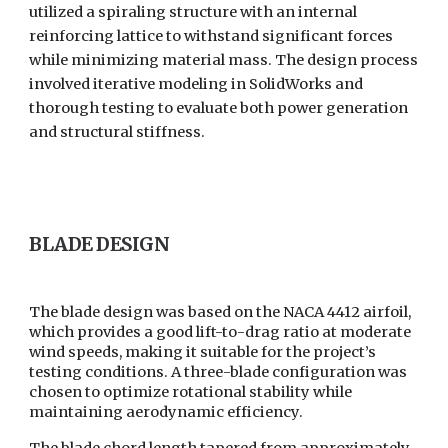
utilized a spiraling structure with an internal
reinforcing lattice to withstand significant forces
while minimizing material mass. The design process
involved iterative modeling in SolidWorks and
thorough testing to evaluate both power generation
and structural stiffness.
BLADE DESIGN
The blade design was based on the NACA 4412 airfoil,
which provides a good lift-to-drag ratio at moderate
wind speeds, making it suitable for the project’s
testing conditions. A three-blade configuration was
chosen to optimize rotational stability while
maintaining aerodynamic efficiency.