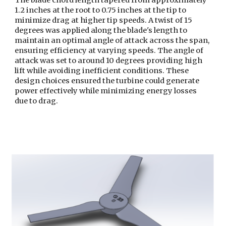
The blade chord length tapered from approximately
1.2 inches at the root to 0.75 inches at the tip to
minimize drag at higher tip speeds. A twist of 15
degrees was applied along the blade's length to
maintain an optimal angle of attack across the span,
ensuring efficiency at varying speeds. The angle of
attack was set to around 10 degrees providing high
lift while avoiding inefficient conditions. These
design choices ensured the turbine could generate
power effectively while minimizing energy losses
due to drag.