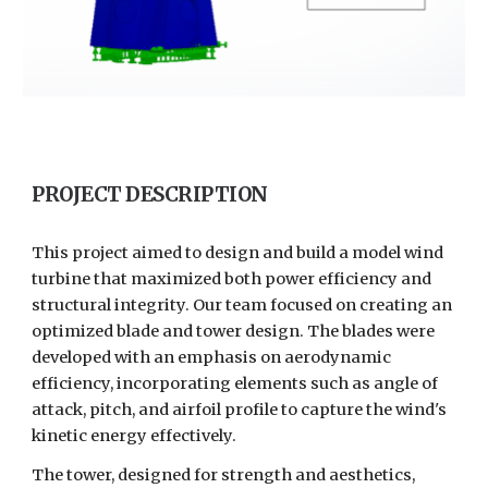
PROJECT DESCRIPTION
This project aimed to design and build a model wind
turbine that maximized both power efficiency and
structural integrity. Our team focused on creating an
optimized blade and tower design. The blades were
developed with an emphasis on aerodynamic
efficiency, incorporating elements such as angle of
attack, pitch, and airfoil profile to capture the wind's
kinetic energy effectively.
The tower, designed for strength and aesthetics,